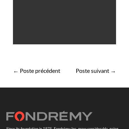
←
Poste précédent
Poste suivant
→
Since its foundation in 1975, Fondrémy Inc. grew considerably, going