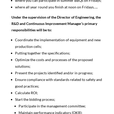
where you can participate in summer BBQs on Fridays;
where all year round you finish at noon on Fridays…..
Under the supervision of the Director of Engineering, the
R&D and Continuous Improvement Manager’s primary
responsibilities will be to:
Coordinate the implementation of equipment and new
production cells;
Putting together the specifications;
Optimize the costs and processes of the proposed
solutions;
Present the projects identified and/or in progress;
Ensure compliance with standards related to safety and
good practices;
Calculate ROI;
Start the bidding process;
Participate in the management committee;
Maintain performance indicators (OKR);