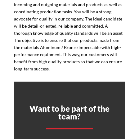
incoming and outgoing materials and products as well as
coordinating production tasks. You will be a strong
advocate for quality in our company. The ideal candidate
will be detail-oriented, reliable and committed. A
thorough knowledge of quality standards will be an asset
The objective is to ensure that our products made from
the materials Aluminum / Bronze impeccable with high-
performance equipment. This way, our customers will
benefit from high quality products so that we can ensure
long-term success.
Want to be part of the
team?