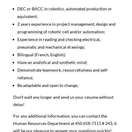
DEC or BACC in robotics, automated production or
equivalent;
2 years experience in project management, design and
programming of robotic cell and/or automation;
Experience in reading and checking electrical,
pneumatic and mechanical drawings;
Bilingual (French, English);
Have an analytical and synthetic mind;
Demonstrate teamwork, resourcefulness and self-
reliance;
Be adaptable and open to change;
Don’t wait any longer and send us your resume without
delay!
For any additional information, you can contact the
Human Resources Department at
450 658-7111
# 243, it
will be our pleasure to answer your questions quickly!