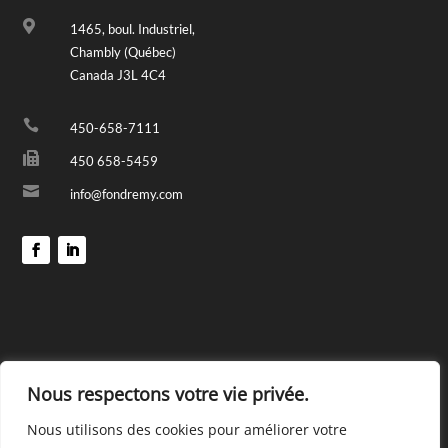

1465, boul. Industriel,
Chambly (Québec)
Canada J3L 4C4

450-658-7111

450 658-5459

info@fondremy.com
Nous respectons votre vie privée.
Nous utilisons des cookies pour améliorer votre