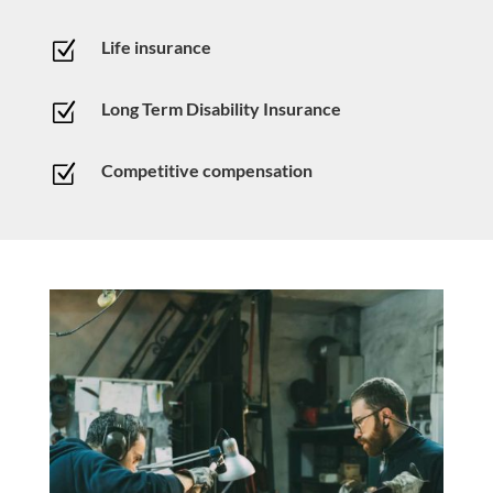
Life insurance
Z
Long Term Disability Insurance
Z
Competitive compensation
Z