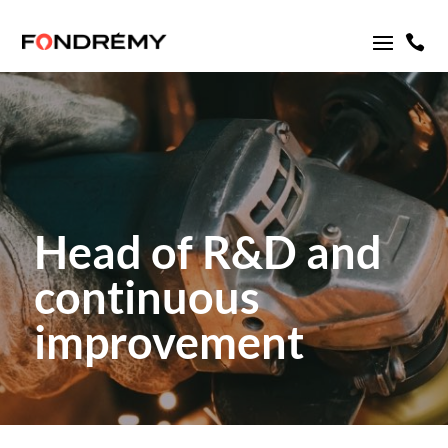

Head of R&D and
continuous
improvement