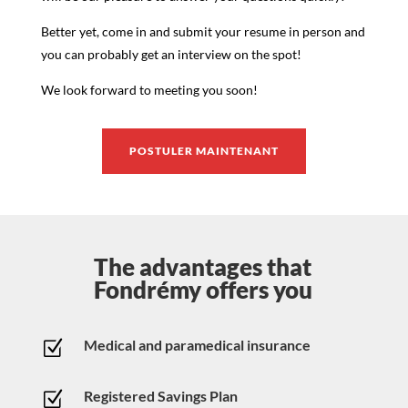
Better yet, come in and submit your resume in person and
you can probably get an interview on the spot!
We look forward to meeting you soon!
POSTULER MAINTENANT
The advantages that
Fondrémy offers you
Medical and paramedical insurance
Z
Registered Savings Plan
Z