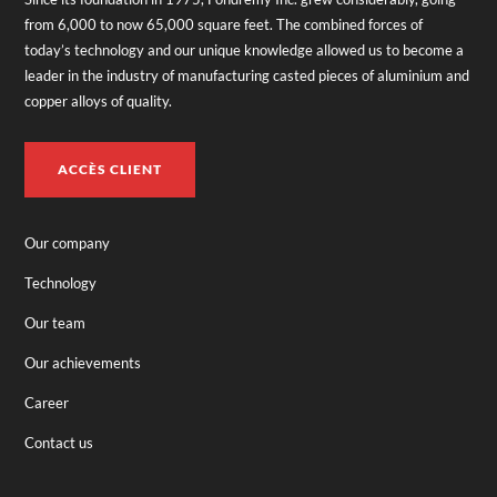
from 6,000 to now 65,000 square feet. The combined forces of
today’s technology and our unique knowledge allowed us to become a
leader in the industry of manufacturing casted pieces of aluminium and
copper alloys of quality.
ACCÈS CLIENT
Our company
Technology
Our team
Our achievements
Career
Contact us