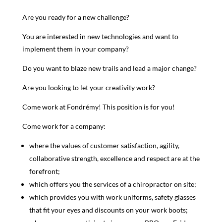
Are you ready for a new challenge?
You are interested in new technologies and want to
implement them in your company?
Do you want to blaze new trails and lead a major change?
Are you looking to let your creativity work?
Come work at Fondrémy! This position is for you!
Come work for a company:
where the values of customer satisfaction, agility,
collaborative strength, excellence and respect are at the
forefront;
which offers you the services of a chiropractor on site;
which provides you with work uniforms, safety glasses
that fit your eyes and discounts on your work boots;