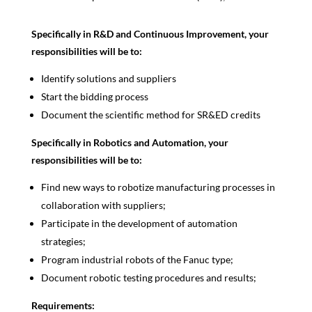
Specifically in R&D and Continuous Improvement, your
responsibilities will be to:
Identify solutions and suppliers
Start the bidding process
Document the scientific method for SR&ED credits
Specifically in Robotics and Automation, your
responsibilities will be to:
Find new ways to robotize manufacturing processes in
collaboration with suppliers;
Participate in the development of automation
strategies;
Program industrial robots of the Fanuc type;
Document robotic testing procedures and results;
Requirements: