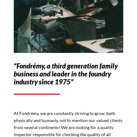
“Fondrémy, a third generation family
business and leader in the foundry
industry since 1975”
At Fondrémy, we are constantly striving to grow, both
physically and humanly, not to mention our valued clients
from several continents! We are looking for a quality
inspector responsible for checking the quality of all