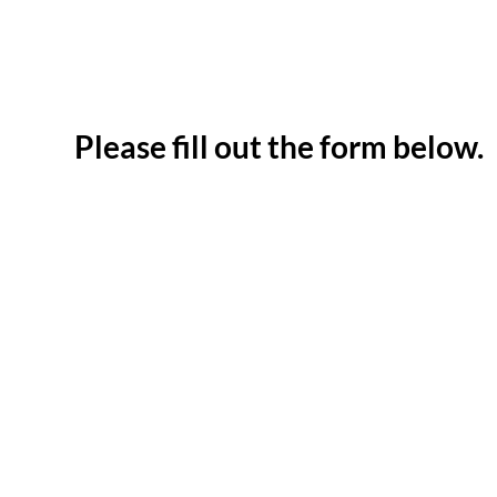
Please fill out the form below.