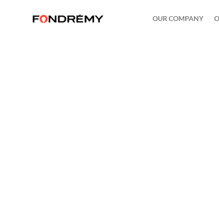
OUR COMPANY
O