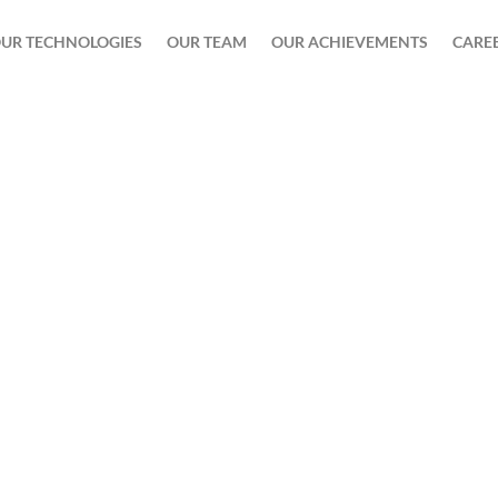
UR TECHNOLOGIES
OUR TEAM
OUR ACHIEVEMENTS
CARE