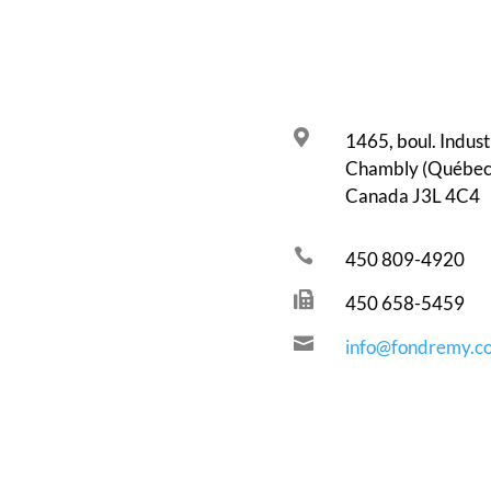

1465, boul. Industr
Chambly (Québec
Canada J3L 4C4

450 809-4920

450 658-5459

info@fondremy.c