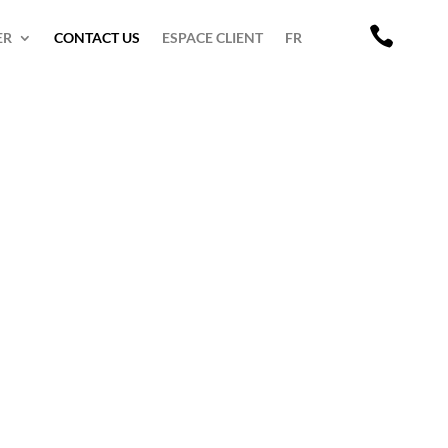

ER
CONTACT US
ESPACE CLIENT
FR