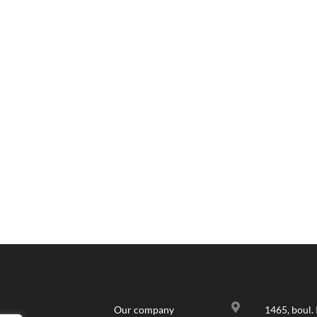

Our company
1465, boul. 