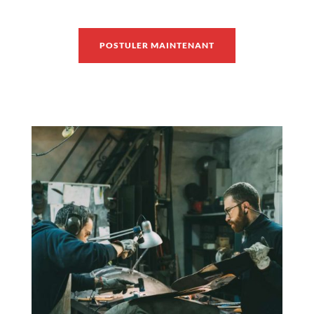
POSTULER MAINTENANT