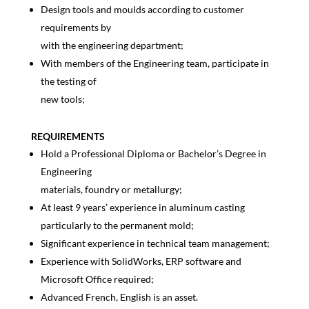
Design tools and moulds according to customer
requirements by
with the engineering department;
With members of the Engineering team, participate in
the testing of
new tools;
REQUIREMENTS
Hold a Professional Diploma or Bachelor’s Degree in
Engineering
materials, foundry or metallurgy;
At least 9 years’ experience in aluminum casting
particularly to the permanent mold;
Significant experience in technical team management;
Experience with SolidWorks, ERP software and
Microsoft Office required;
Advanced French, English is an asset.