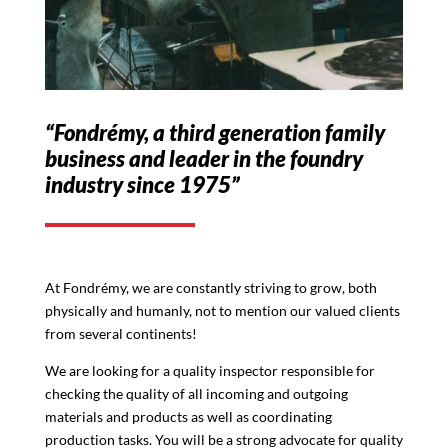
“Fondrémy, a third generation family
business and leader in the foundry
industry since 1975”
At Fondrémy, we are constantly striving to grow, both
physically and humanly, not to mention our valued clients
from several continents!
We are looking for a quality inspector responsible for
checking the quality of all incoming and outgoing
materials and products as well as coordinating
production tasks. You will be a strong advocate for quality