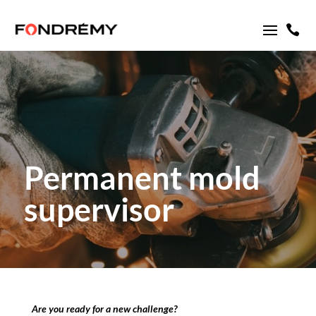

Permanent mold
supervisor
Are you ready for a new challenge?