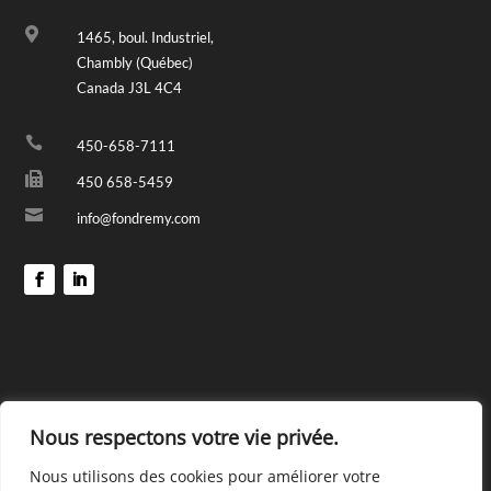

1465, boul. Industriel,
Chambly (Québec)
Canada J3L 4C4

450-658-7111

450 658-5459

info@fondremy.com
Nous respectons votre vie privée.
Nous utilisons des cookies pour améliorer votre