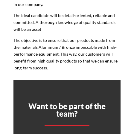
in our company.
The ideal candidate will be detail-oriented, reliable and
committed. A thorough knowledge of quality standards
will be an asset
The objective is to ensure that our products made from
the materials Aluminum / Bronze impeccable with high-
performance equipment. This way, our customers will
benefit from high quality products so that we can ensure
long-term success.
Want to be part of the
team?