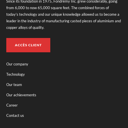
Since its foundation in 1975, Fondrémy Inc. grew considerably, going
from 6,000 to now 65,000 square feet. The combined forces of
today’s technology and our unique knowledge allowed us to become a
leader in the industry of manufacturing casted pieces of aluminium and
copper alloys of quality.
ACCÈS CLIENT
Our company
Technology
Our team
Our achievements
Career
Contact us