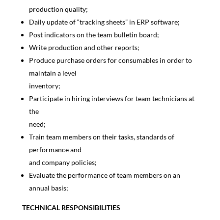
production quality;
Daily update of “tracking sheets” in ERP software;
Post indicators on the team bulletin board;
Write production and other reports;
Produce purchase orders for consumables in order to
maintain a level
inventory;
Participate in hiring interviews for team technicians at
the
need;
Train team members on their tasks, standards of
performance and
and company policies;
Evaluate the performance of team members on an
annual basis;
TECHNICAL RESPONSIBILITIES