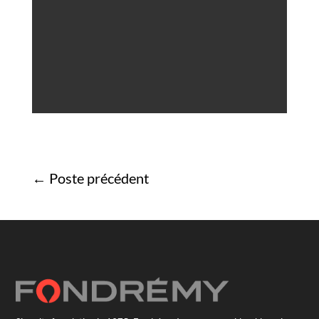
←
Poste précédent