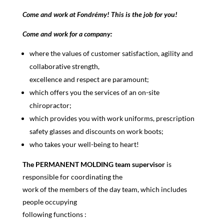
Come and work at Fondrémy! This is the job for you!
Come and work for a company:
where the values of customer satisfaction, agility and
collaborative strength,
excellence and respect are paramount;
which offers you the services of an on-site
chiropractor;
which provides you with work uniforms, prescription
safety glasses and discounts on work boots;
who takes your well-being to heart!
The PERMANENT MOLDING team supervisor
is
responsible for coordinating the
work of the members of the day team, which includes
people occupying
following functions :