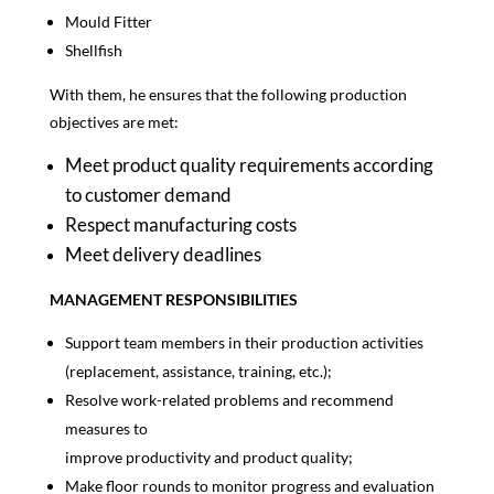
Mould Fitter
Shellfish
With them, he ensures that the following production
objectives are met:
Meet product quality requirements according
to customer demand
Respect manufacturing costs
Meet delivery deadlines
MANAGEMENT RESPONSIBILITIES
Support team members in their production activities
(replacement, assistance, training, etc.);
Resolve work-related problems and recommend
measures to
improve productivity and product quality;
Make floor rounds to monitor progress and evaluation