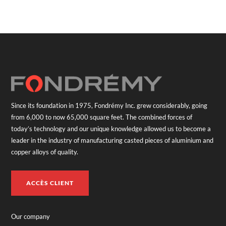
Since its foundation in 1975, Fondrémy Inc. grew considerably, going
from 6,000 to now 65,000 square feet. The combined forces of
today’s technology and our unique knowledge allowed us to become a
leader in the industry of manufacturing casted pieces of aluminium and
copper alloys of quality.
ACCÈS CLIENT
Our company