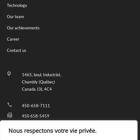
Technology
Our team
Our achievements
Career
Contact us

1465, boul. Industriel,
Chambly (Québec)
Canada J3L 4C4

450-658-7111

450 658-5459

info@fondremy.com
Nous respectons votre vie privée.