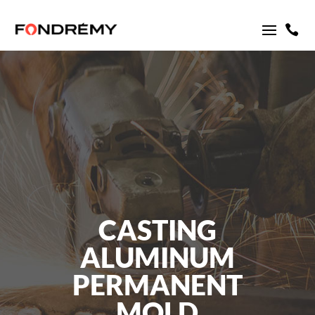

CASTING
ALUMINUM
PERMANENT
MOLD