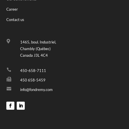
Career
Contact us

1465, boul. Industriel,
Chambly (Québec)
Canada J3L 4C4

450-658-7111

450 658-5459

info@fondremy.com