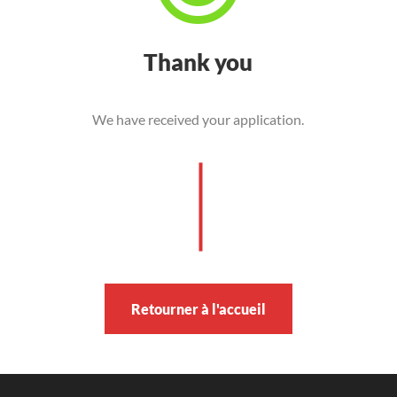
Thank you
We have received your application.
Retourner à l'accueil