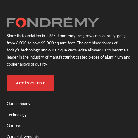
Since its foundation in 1975, Fondrémy Inc. grew considerably, going
from 6,000 to now 65,000 square feet. The combined forces of
today’s technology and our unique knowledge allowed us to become a
leader in the industry of manufacturing casted pieces of aluminium and
copper alloys of quality.
ACCÈS CLIENT
Our company
Technology
Our team
Our achievements