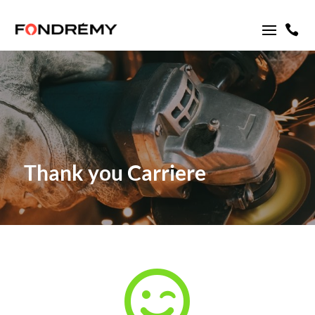

Thank you Carriere
